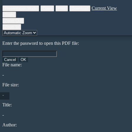
Current View
Presentation Mode
Open
Print
Download
Tools
Zoom Out
Zoom In
Enter the password to open this PDF file:
Cancel
OK
File name:
-
File size:
-
Title:
-
Author: