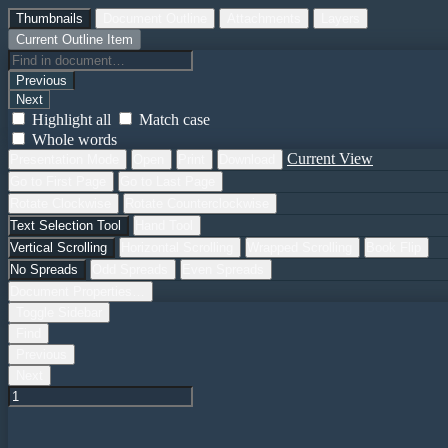
Thumbnails
Document Outline
Attachments
Layers
Current Outline Item
Previous
Next
Highlight all
Match case
Whole words
Current View
Presentation Mode
Open
Print
Download
Go to First Page
Go to Last Page
Rotate Clockwise
Rotate Counterclockwise
Text Selection Tool
Hand Tool
Vertical Scrolling
Horizontal Scrolling
Wrapped Scrolling
Book Flip
No Spreads
Odd Spreads
Even Spreads
Document Properties…
Toggle Sidebar
Find
Previous
Next