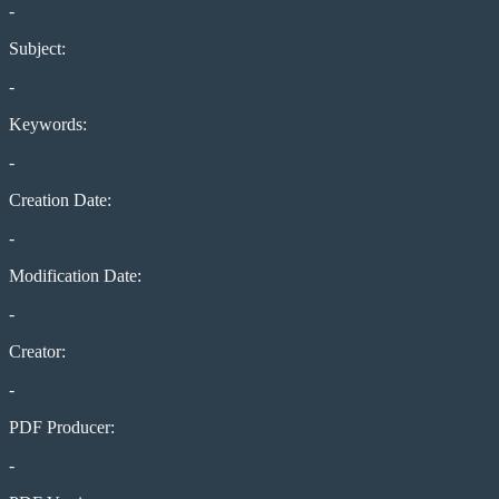
-
Subject:
-
Keywords:
-
Creation Date:
-
Modification Date:
-
Creator:
-
PDF Producer:
-